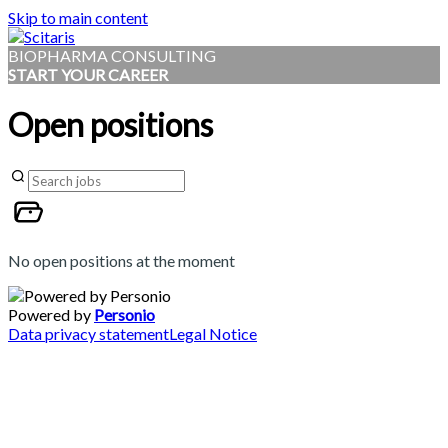
Skip to main content
BIOPHARMA CONSULTING
START YOUR CAREER
Open positions
No open positions at the moment
Powered by
Personio
Data privacy statement
Legal Notice